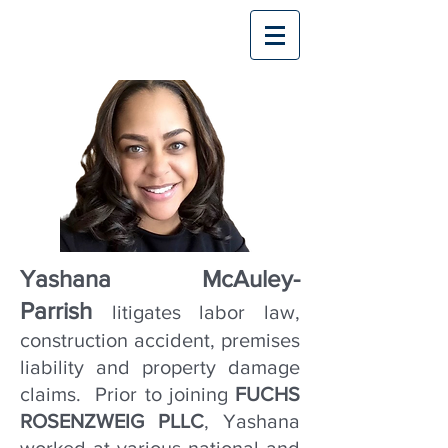
Yashana McAuley-
Parrish
litigates labor law,
construction accident, premises
liability and property damage
claims. Prior to joining
FUCHS
ROSENZWEIG PLLC
, Yashana