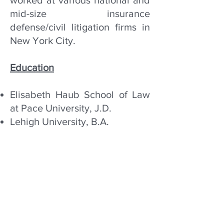
worked at various national and
mid-size insurance
defense/civil litigation firms in
New York City.
Education
Elisabeth Haub School of Law
at Pace University, J.D.
Lehigh University, B.A.
Bar Admissions
New York
Eastern District of New York
Southern District of New York