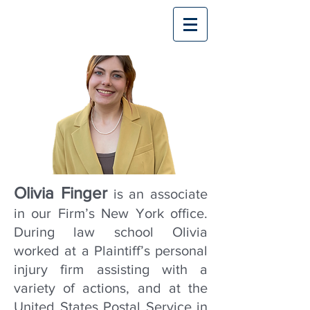
Olivia Finger
is an associate
in our Firm’s New York office.
During law school Olivia
worked at a Plaintiff’s personal
injury firm assisting with a
variety of actions, and at the
United States Postal Service in