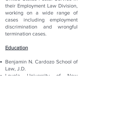
their Employment Law Division,
working on a wide range of
cases including employment
discrimination and wrongful
termination cases.
Education
Benjamin N. Cardozo School of
Law, J.D.
Loyola University of New
Orleans, B.A.
Bar Admissions
New York